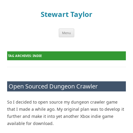
Stewart Taylor
Menu
Skip to content
TAG ARCHIVES:
INDIE
Open Sourced Dungeon Crawler
So I decided to open source my dungeon crawler game
that I made a while ago. My original plan was to develop it
further and make it into yet another Xbox indie game
available for download.