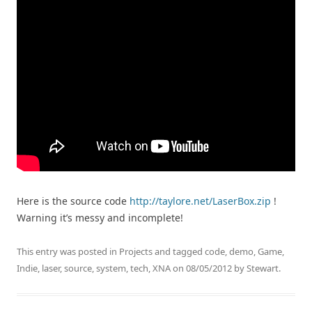
Here is the source code
http://taylore.net/LaserBox.zip
!
Warning it’s messy and incomplete!
This entry was posted in
Projects
and tagged
code
,
demo
,
Game
,
Indie
,
laser
,
source
,
system
,
tech
,
XNA
on
08/05/2012
by
Stewart
.