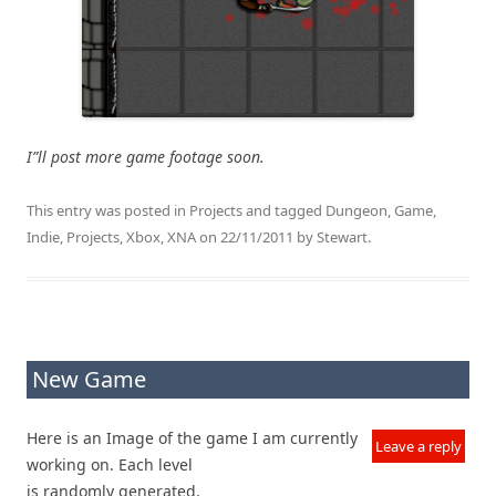
I”ll post more game footage soon.
This entry was posted in
Projects
and tagged
Dungeon
,
Game
,
Indie
,
Projects
,
Xbox
,
XNA
on
22/11/2011
by
Stewart
.
New Game
Here is an Image of the game I am currently
Leave a reply
working on. Each level
is randomly generated.