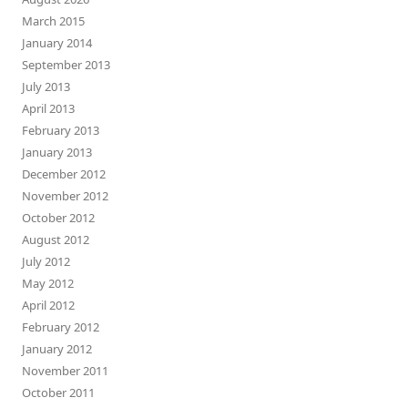
March 2015
January 2014
September 2013
July 2013
April 2013
February 2013
January 2013
December 2012
November 2012
October 2012
August 2012
July 2012
May 2012
April 2012
February 2012
January 2012
November 2011
October 2011