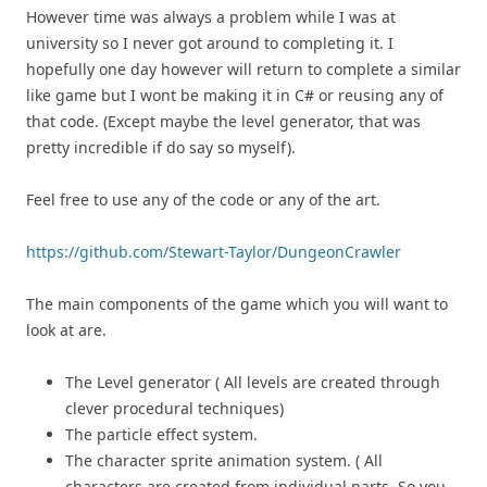
However time was always a problem while I was at
university so I never got around to completing it. I
hopefully one day however will return to complete a similar
like game but I wont be making it in C# or reusing any of
that code. (Except maybe the level generator, that was
pretty incredible if do say so myself).
Feel free to use any of the code or any of the art.
https://github.com/Stewart-Taylor/DungeonCrawler
The main components of the game which you will want to
look at are.
The Level generator ( All levels are created through
clever procedural techniques)
The particle effect system.
The character sprite animation system. ( All
characters are created from individual parts. So you