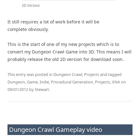
3D Version
It still requires a lot of work before it will be
complete obviously.
This is the start of one of my new projects which is to
convert my Dungeon Crawl Game into 3D. This means I will
probably release the old 2D version for download soon.
This entry was posted in
Dungeon Crawl
,
Projects
and tagged
Dungeon
,
Game
,
Indie
,
Procedural Generation
,
Projects
,
XNA
on
09/01/2012
by
Stewart
.
Dungeon Crawl Gameplay video