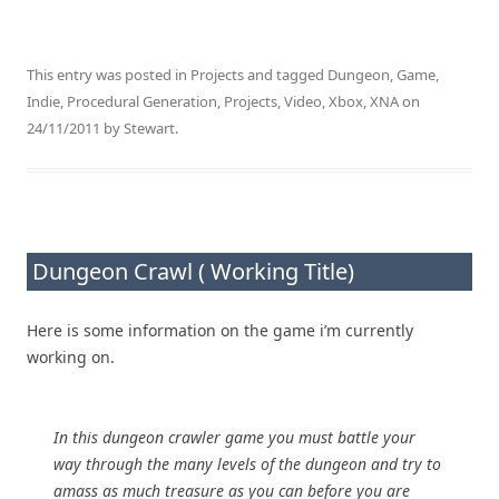
This entry was posted in
Projects
and tagged
Dungeon
,
Game
,
Indie
,
Procedural Generation
,
Projects
,
Video
,
Xbox
,
XNA
on
24/11/2011
by
Stewart
.
Dungeon Crawl ( Working Title)
Here is some information on the game i’m currently
working on.
In this dungeon crawler game you must battle your
way through the many levels of the dungeon and try to
amass as much treasure as you can before you are