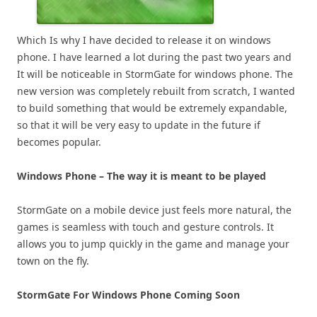
Which Is why I have decided to release it on windows
phone. I have learned a lot during the past two years and
It will be noticeable in StormGate for windows phone. The
new version was completely rebuilt from scratch, I wanted
to build something that would be extremely expandable,
so that it will be very easy to update in the future if
becomes popular.
Windows Phone – The way it is meant to be played
StormGate on a mobile device just feels more natural, the
games is seamless with touch and gesture controls. It
allows you to jump quickly in the game and manage your
town on the fly.
StormGate For Windows Phone Coming Soon