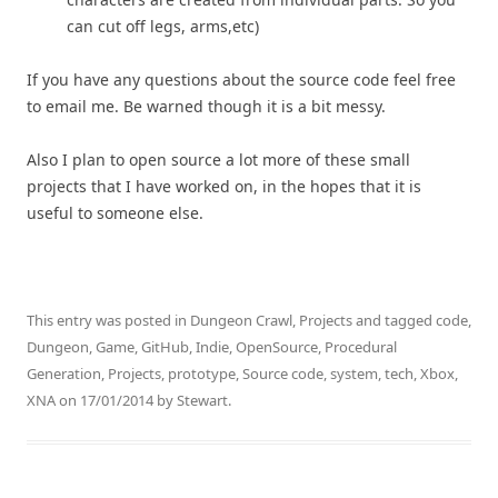
can cut off legs, arms,etc)
If you have any questions about the source code feel free
to email me. Be warned though it is a bit messy.
Also I plan to open source a lot more of these small
projects that I have worked on, in the hopes that it is
useful to someone else.
This entry was posted in
Dungeon Crawl
,
Projects
and tagged
code
,
Dungeon
,
Game
,
GitHub
,
Indie
,
OpenSource
,
Procedural
Generation
,
Projects
,
prototype
,
Source code
,
system
,
tech
,
Xbox
,
XNA
on
17/01/2014
by
Stewart
.