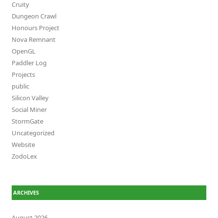
Cruity
Dungeon Crawl
Honours Project
Nova Remnant
OpenGL
Paddler Log
Projects
public
Silicon Valley
Social Miner
StormGate
Uncategorized
Website
ZodoLex
ARCHIVES
August 2026