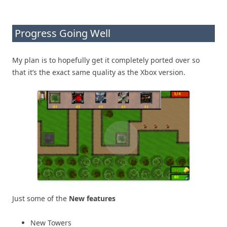
Progress Going Well
My plan is to hopefully get it completely ported over so
that it’s the exact same quality as the Xbox version.
Just some of the
New features
New Towers