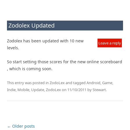
Zodolex Updated
Zodolex has been updated with 10 new
Leave a reply
levels.
So start setting those scores for the new online scoreboard
, which is coming soon.
This entry was posted in
ZodoLex
and tagged
Android
,
Game
,
Indie
,
Mobile
,
Update
,
ZodoLex
on
11/10/2011
by
Stewart
.
Post navigation
←
Older posts