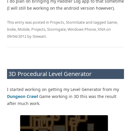
I do plan on bringing my Paddler Log app to that sometime
(I will still be working on the android version however).
This entry was posted in
Projects
,
StormGate
and tagged
Game
,
Indie
,
Mobile
,
Projects
,
Stormgate
,
Windows Phone
,
XNA
on
09/04/2012
by
Stewart
.
3D Procedural Level Generator
I started working on getting my Level Generator from my
Dungeon Crawl
Game working in 3D this was the result
after much work.