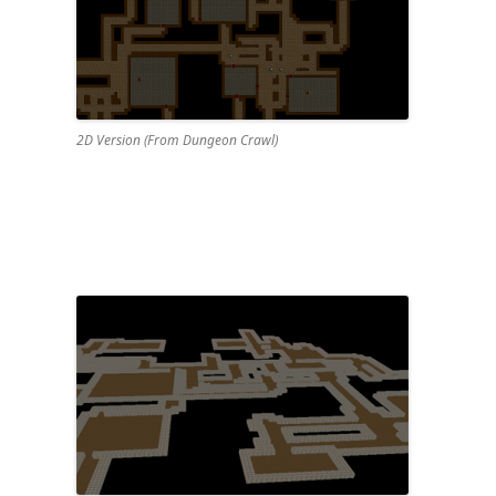
2D Version (From Dungeon Crawl)