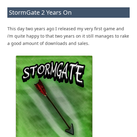
StormGate 2 Years On
This day two years ago I released my very first game and
i’m quite happy to that two years on it still manages to rake
a good amount of downloads and sales.