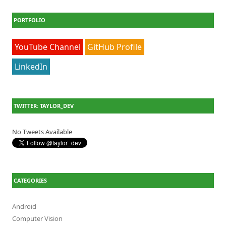
PORTFOLIO
YouTube Channel
GitHub Profile
LinkedIn
TWITTER: TAYLOR_DEV
No Tweets Available
CATEGORIES
Android
Computer Vision