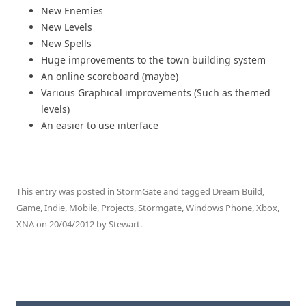
New Enemies
New Levels
New Spells
Huge improvements to the town building system
An online scoreboard (maybe)
Various Graphical improvements (Such as themed
levels)
An easier to use interface
This entry was posted in
StormGate
and tagged
Dream Build
,
Game
,
Indie
,
Mobile
,
Projects
,
Stormgate
,
Windows Phone
,
Xbox
,
XNA
on
20/04/2012
by
Stewart
.