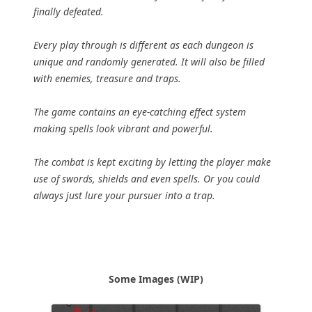
finally defeated.
Every play through is different as each dungeon is
unique and randomly generated. It will also be filled
with enemies, treasure and traps.
The game contains an eye-catching effect system
making spells look vibrant and powerful.
The combat is kept exciting by letting the player make
use of swords, shields and even spells. Or you could
always just lure your pursuer into a trap.
Some Images (WIP)