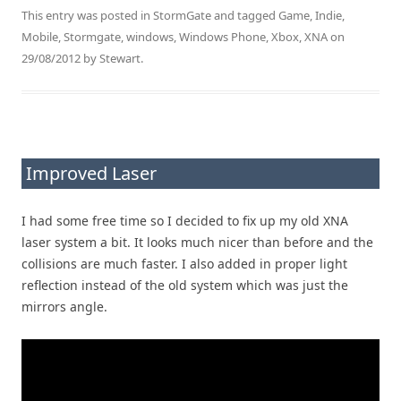
This entry was posted in
StormGate
and tagged
Game
,
Indie
,
Mobile
,
Stormgate
,
windows
,
Windows Phone
,
Xbox
,
XNA
on
29/08/2012
by
Stewart
.
Improved Laser
I had some free time so I decided to fix up my old XNA
laser system a bit. It looks much nicer than before and the
collisions are much faster. I also added in proper light
reflection instead of the old system which was just the
mirrors angle.