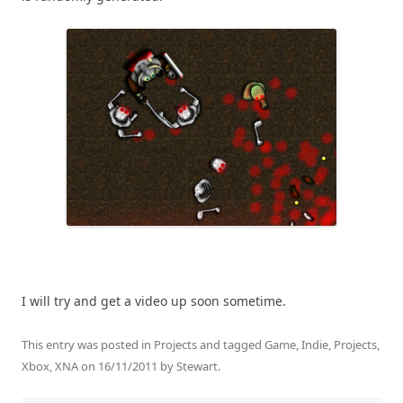
I will try and get a video up soon sometime.
This entry was posted in
Projects
and tagged
Game
,
Indie
,
Projects
,
Xbox
,
XNA
on
16/11/2011
by
Stewart
.