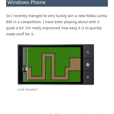
Windows Phone
So I recently manged to very luckily win a new Nokia Lumia
800 in a competition. I have been playing about with it
quite a bit .I’m really impressed how easy it is to quickly
make stuff for it.
Look Familiar?