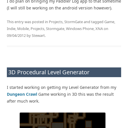
I do plan on bringing my Paddler Log app to that sometime
(I will still be working on the android version however).
This entry was posted in
Projects
,
StormGate
and tagged
Game
,
Indie
,
Mobile
,
Projects
,
Stormgate
,
Windows Phone
,
XNA
on
09/04/2012
by
Stewart
.
3D Procedural Level Generator
I started working on getting my Level Generator from my
Dungeon Crawl
Game working in 3D this was the result
after much work.