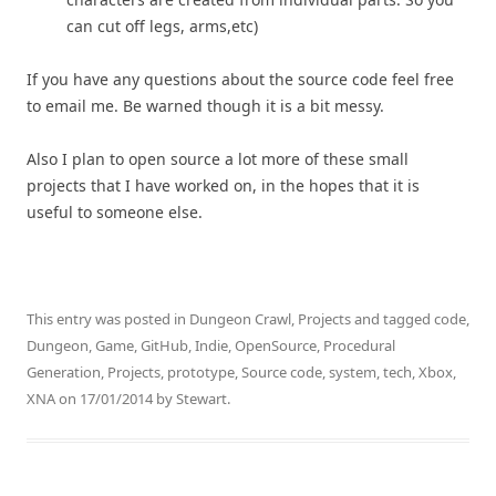
can cut off legs, arms,etc)
If you have any questions about the source code feel free
to email me. Be warned though it is a bit messy.
Also I plan to open source a lot more of these small
projects that I have worked on, in the hopes that it is
useful to someone else.
This entry was posted in
Dungeon Crawl
,
Projects
and tagged
code
,
Dungeon
,
Game
,
GitHub
,
Indie
,
OpenSource
,
Procedural
Generation
,
Projects
,
prototype
,
Source code
,
system
,
tech
,
Xbox
,
XNA
on
17/01/2014
by
Stewart
.