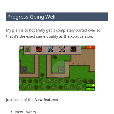
Progress Going Well
My plan is to hopefully get it completely ported over so
that it’s the exact same quality as the Xbox version.
Just some of the
New features
New Towers