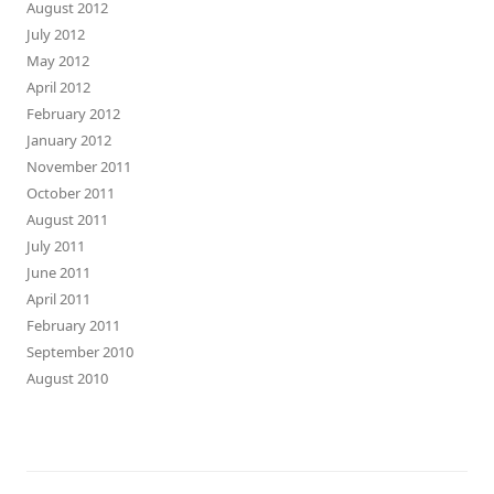
August 2012
July 2012
May 2012
April 2012
February 2012
January 2012
November 2011
October 2011
August 2011
July 2011
June 2011
April 2011
February 2011
September 2010
August 2010