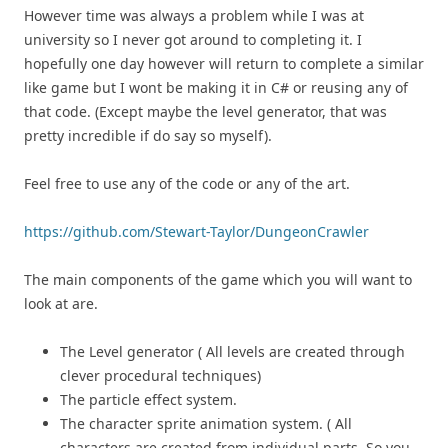
However time was always a problem while I was at
university so I never got around to completing it. I
hopefully one day however will return to complete a similar
like game but I wont be making it in C# or reusing any of
that code. (Except maybe the level generator, that was
pretty incredible if do say so myself).
Feel free to use any of the code or any of the art.
https://github.com/Stewart-Taylor/DungeonCrawler
The main components of the game which you will want to
look at are.
The Level generator ( All levels are created through
clever procedural techniques)
The particle effect system.
The character sprite animation system. ( All
characters are created from individual parts. So you