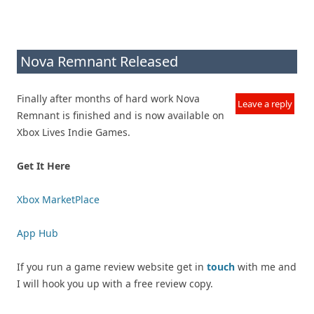
Nova Remnant Released
Finally after months of hard work Nova
Leave a reply
Remnant is finished and is now available on
Xbox Lives Indie Games.
Get It Here
Xbox MarketPlace
App Hub
If you run a game review website get in
touch
with me and
I will hook you up with a free review copy.