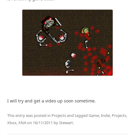
I will try and get a video up soon sometime.
This entry was posted in
Projects
and tagged
Game
,
Indie
,
Projects
,
Xbox
,
XNA
on
16/11/2011
by
Stewart
.