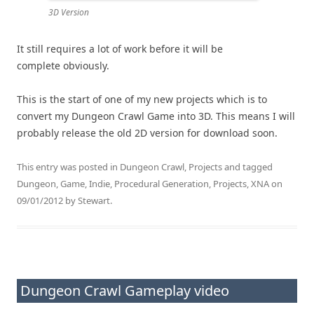
3D Version
It still requires a lot of work before it will be
complete obviously.
This is the start of one of my new projects which is to
convert my Dungeon Crawl Game into 3D. This means I will
probably release the old 2D version for download soon.
This entry was posted in
Dungeon Crawl
,
Projects
and tagged
Dungeon
,
Game
,
Indie
,
Procedural Generation
,
Projects
,
XNA
on
09/01/2012
by
Stewart
.
Dungeon Crawl Gameplay video