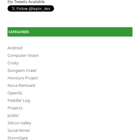
No Tweets Available
CATEGORIES
Android
Computer Vision
Cruity
Dungeon Crawl
Honours Project
Nova Remnant
OpenGL
Paddler Log
Projects
public
Silicon Valley
Social Miner
StormGate