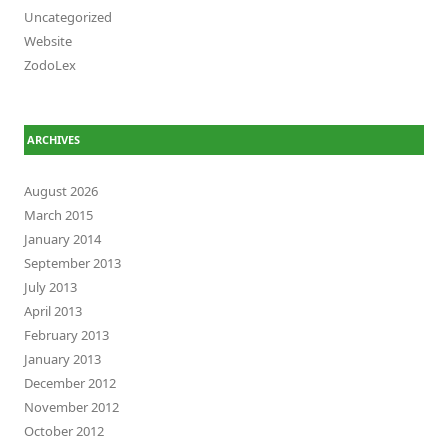
Uncategorized
Website
ZodoLex
ARCHIVES
August 2026
March 2015
January 2014
September 2013
July 2013
April 2013
February 2013
January 2013
December 2012
November 2012
October 2012