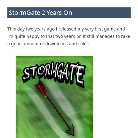
StormGate 2 Years On
This day two years ago I released my very first game and
i’m quite happy to that two years on it still manages to rake
a good amount of downloads and sales.