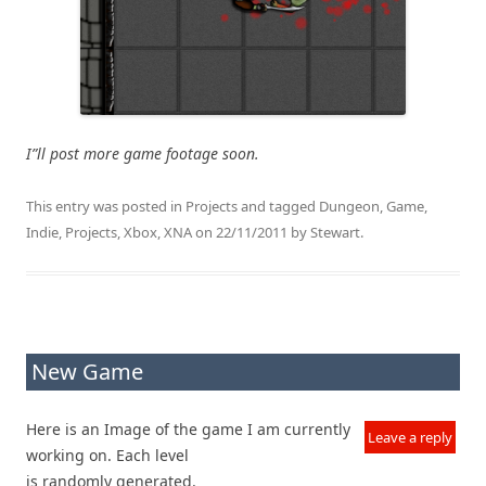
I”ll post more game footage soon.
This entry was posted in
Projects
and tagged
Dungeon
,
Game
,
Indie
,
Projects
,
Xbox
,
XNA
on
22/11/2011
by
Stewart
.
New Game
Here is an Image of the game I am currently
Leave a reply
working on. Each level
is randomly generated.