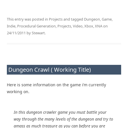
This entry was posted in
Projects
and tagged
Dungeon
,
Game
,
Indie
,
Procedural Generation
,
Projects
,
Video
,
Xbox
,
XNA
on
24/11/2011
by
Stewart
.
Dungeon Crawl ( Working Title)
Here is some information on the game i’m currently
working on.
In this dungeon crawler game you must battle your
way through the many levels of the dungeon and try to
amass as much treasure as you can before you are