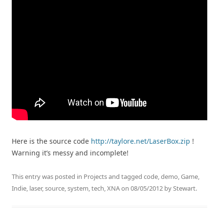
Here is the source code
http://taylore.net/LaserBox.zip
!
Warning it’s messy and incomplete!
This entry was posted in
Projects
and tagged
code
,
demo
,
Game
,
Indie
,
laser
,
source
,
system
,
tech
,
XNA
on
08/05/2012
by
Stewart
.