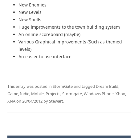
New Enemies
New Levels
New Spells
Huge improvements to the town building system
An online scoreboard (maybe)
Various Graphical improvements (Such as themed
levels)
An easier to use interface
This entry was posted in
StormGate
and tagged
Dream Build
,
Game
,
Indie
,
Mobile
,
Projects
,
Stormgate
,
Windows Phone
,
Xbox
,
XNA
on
20/04/2012
by
Stewart
.