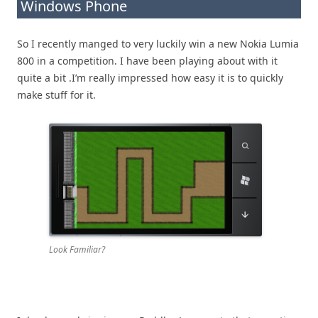
Windows Phone
So I recently manged to very luckily win a new Nokia Lumia
800 in a competition. I have been playing about with it
quite a bit .I’m really impressed how easy it is to quickly
make stuff for it.
Look Familiar?