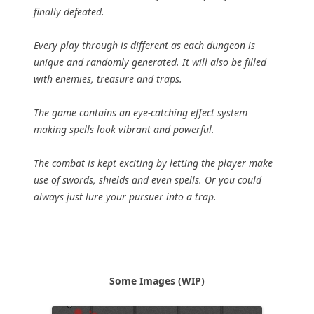
finally defeated.
Every play through is different as each dungeon is
unique and randomly generated. It will also be filled
with enemies, treasure and traps.
The game contains an eye-catching effect system
making spells look vibrant and powerful.
The combat is kept exciting by letting the player make
use of swords, shields and even spells. Or you could
always just lure your pursuer into a trap.
Some Images (WIP)