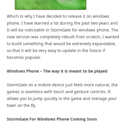
Which Is why I have decided to release it on windows
phone. I have learned a lot during the past two years and
It will be noticeable in StormGate for windows phone. The
new version was completely rebuilt from scratch, I wanted
to build something that would be extremely expandable,
so that it will be very easy to update in the future if
becomes popular.
Windows Phone – The way it is meant to be played
StormGate on a mobile device just feels more natural, the
games is seamless with touch and gesture controls. It
allows you to jump quickly in the game and manage your
town on the fly.
StormGate For Windows Phone Coming Soon