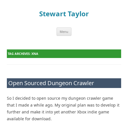
Stewart Taylor
Menu
Skip to content
TAG ARCHIVES:
XNA
Open Sourced Dungeon Crawler
So I decided to open source my dungeon crawler game
that I made a while ago. My original plan was to develop it
further and make it into yet another Xbox indie game
available for download.