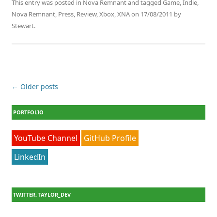
This entry was posted in
Nova Remnant
and tagged
Game
,
Indie
,
Nova Remnant
,
Press
,
Review
,
Xbox
,
XNA
on
17/08/2011
by
Stewart
.
Post navigation
←
Older posts
PORTFOLIO
YouTube Channel
GitHub Profile
LinkedIn
TWITTER: TAYLOR_DEV