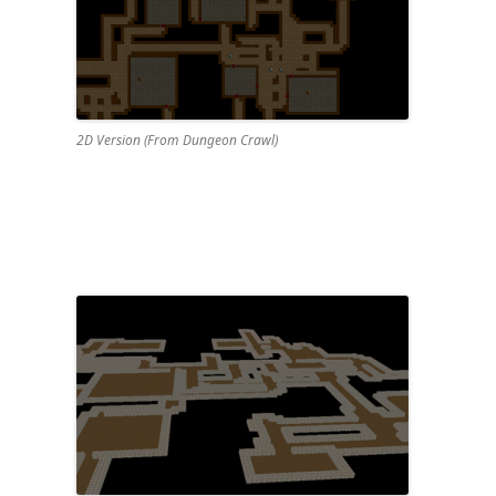
2D Version (From Dungeon Crawl)