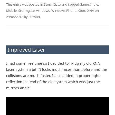
This entry was posted in
StormGate
and tagged
Game
,
Indie
,
Mobile
,
Stormgate
,
windows
,
Windows Phone
,
Xbox
,
XNA
on
29/08/2012
by
Stewart
.
Improved Laser
I had some free time so I decided to fix up my old XNA
laser system a bit. It looks much nicer than before and the
collisions are much faster. I also added in proper light
reflection instead of the old system which was just the
mirrors angle.