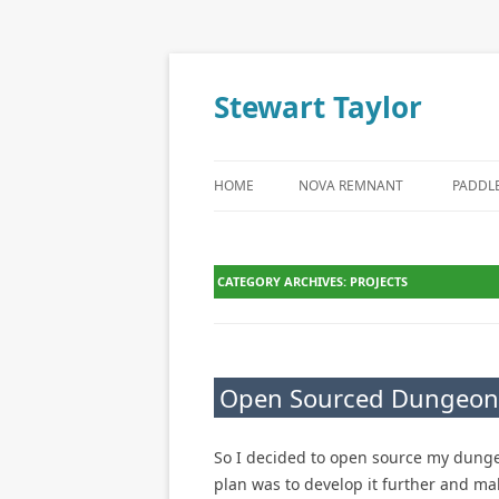
Stewart Taylor
Skip to content
HOME
NOVA REMNANT
PADDL
CATEGORY ARCHIVES:
PROJECTS
Open Sourced Dungeon
So I decided to open source my dunge
plan was to develop it further and mak