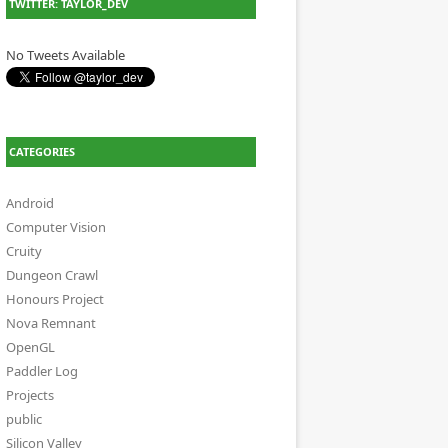
TWITTER: TAYLOR_DEV
No Tweets Available
CATEGORIES
Android
Computer Vision
Cruity
Dungeon Crawl
Honours Project
Nova Remnant
OpenGL
Paddler Log
Projects
public
Silicon Valley