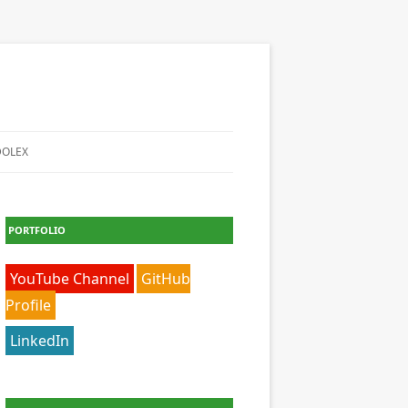
DOLEX
PORTFOLIO
YouTube Channel
GitHub
Profile
LinkedIn