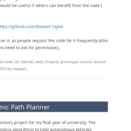
would be useful if others can benefit from the code I
ttps://github.com/Stewart-Taylor
n it, as people request the code for it frequently (Also
 no need to ask for permission).
ed
code
,
Git
,
GitHub
,
laser
,
Projects
,
prototype
,
source
,
Source
2013
by
Stewart
.
mic Path Planner
ours project for my final year of university. The
finding algorithms to help autonomous vehicles