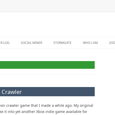
ER LOG
SOCIAL MINER
STORMGATE
WHO I AM
ZO
 Crawler
on crawler game that I made a while ago. My original
e it into yet another Xbox indie game available for