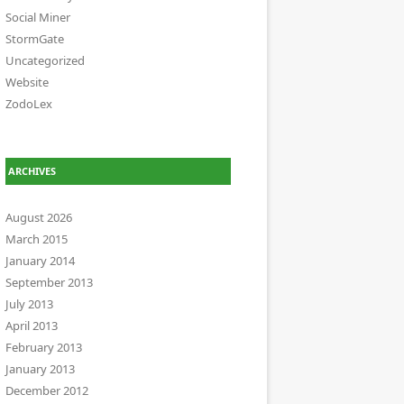
Social Miner
StormGate
Uncategorized
Website
ZodoLex
ARCHIVES
August 2026
March 2015
January 2014
September 2013
July 2013
April 2013
February 2013
January 2013
December 2012