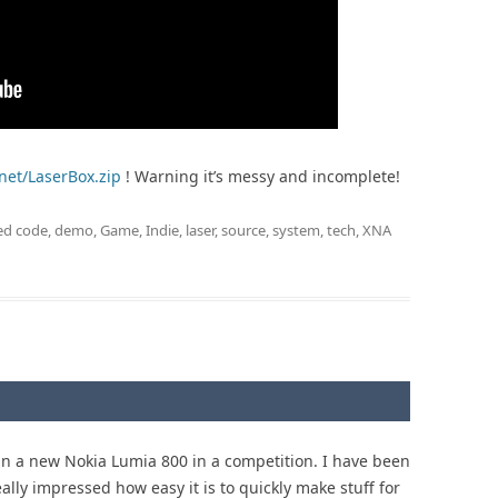
.net/LaserBox.zip
! Warning it’s messy and incomplete!
ed
code
,
demo
,
Game
,
Indie
,
laser
,
source
,
system
,
tech
,
XNA
win a new Nokia Lumia 800 in a competition. I have been
really impressed how easy it is to quickly make stuff for