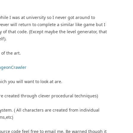
le I was at university so I never got around to
ever will return to complete a similar like game but I
 of that code. (Except maybe the level generator, that
lf).
of the art.
ungeonCrawler
h you will want to look at are.
 are created through clever procedural techniques)
ystem. ( All characters are created from individual
ms,etc)
ource code feel free to email me. Be warned though it