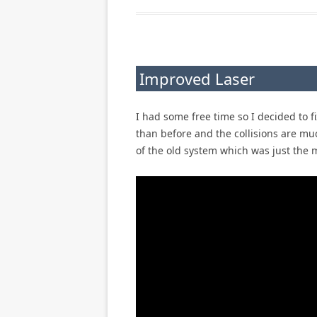
Improved Laser
I had some free time so I decided to f
than before and the collisions are muc
of the old system which was just the 